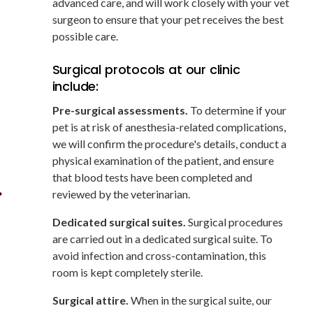
advanced care, and will work closely with your vet
surgeon to ensure that your pet receives the best
possible care.
Surgical protocols at our clinic
include:
Pre-surgical assessments.
To determine if your
pet is at risk of anesthesia-related complications,
we will confirm the procedure's details, conduct a
physical examination of the patient, and ensure
that blood tests have been completed and
reviewed by the veterinarian.
Dedicated surgical suites.
Surgical procedures
are carried out in a dedicated surgical suite. To
avoid infection and cross-contamination, this
room is kept completely sterile.
Surgical attire.
When in the surgical suite, our