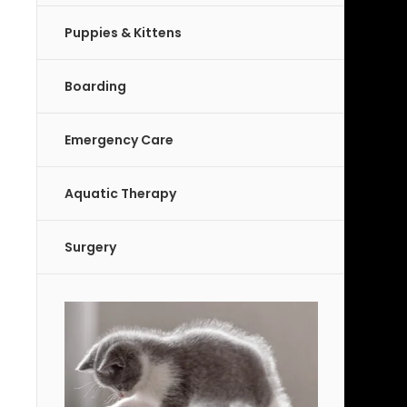
Puppies & Kittens
Boarding
Emergency Care
Aquatic Therapy
Surgery