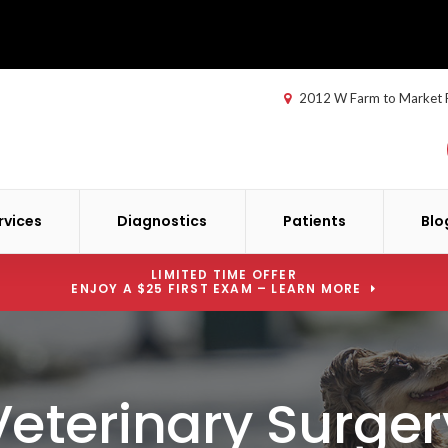
2012 W Farm to Market
rvices
Diagnostics
Patients
Blo
LIMITED TIME OFFER
ENJOY A $25 FIRST EXAM – LEARN MORE
Veterinary Surger