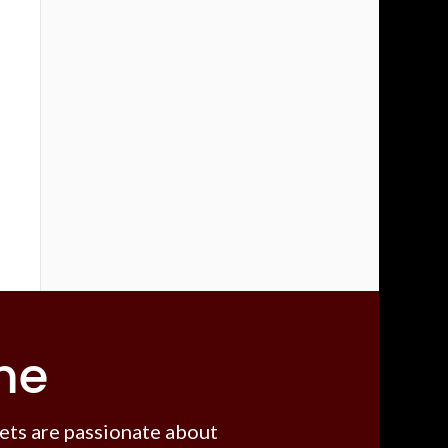
me
ets are passionate about