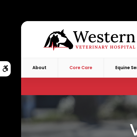
About
Core Care
Equine Se
Accessible Version