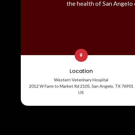
the health of San Angelo 
Location
Western Veterinary Hospital
2012 W Farm to Market Rd 2105
San Angelo
TX
76901
US