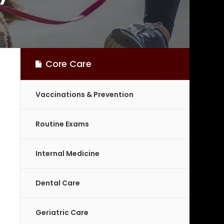
Core Care
Vaccinations & Prevention
Routine Exams
Internal Medicine
Dental Care
Geriatric Care