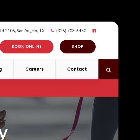
 Rd 2105
San Angelo
TX
(325) 703-6450
BOOK ONLINE
SHOP
g
Careers
Contact
Open Search 
y