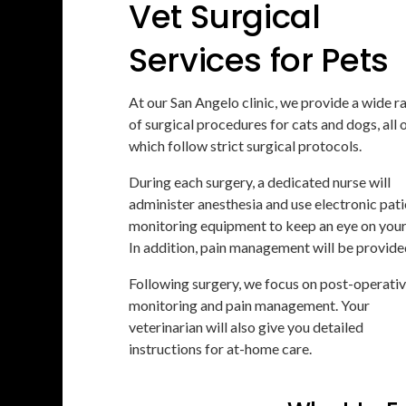
Vet Surgical
Services for Pets
At our San Angelo clinic, we provide a wide r
of surgical procedures for cats and dogs, all 
which follow strict surgical protocols.
During each surgery, a dedicated nurse will
administer anesthesia and use electronic pati
monitoring equipment to keep an eye on your
In addition, pain management will be provide
Following surgery, we focus on post-operati
monitoring and pain management. Your
veterinarian will also give you detailed
instructions for at-home care.