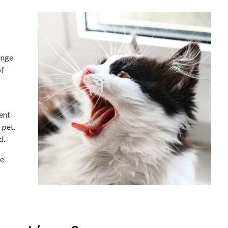
ange
of
ent
 pet.
d.
ve