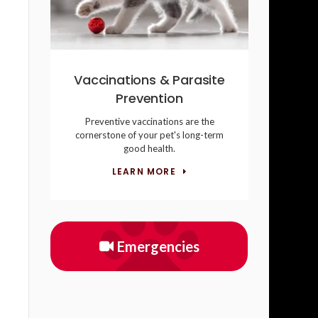
Vaccinations & Parasite
Prevention
Preventive vaccinations are the
cornerstone of your pet's long-term
good health.
LEARN MORE
Emergencies