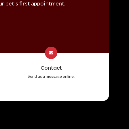
r pet's first appointment.
Contact
Send us a message online.