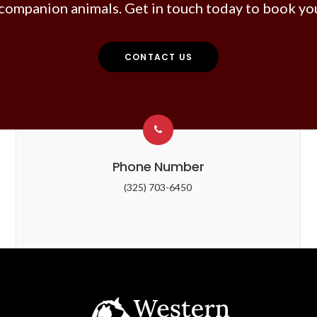
companion animals. Get in touch today to book you
CONTACT US
Phone Number
(325) 703-6450