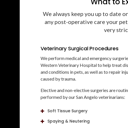
What to E
We always keep you up to date o
any post-operative care your pet
very stri
Veterinary Surgical Procedures
We perform medical and emergency surgerie
Western Veterinary Hospital
to help treat di
and conditions in pets, as well as to repair inj
caused by trauma.
Elective and non-elective surgeries are routi
performed by our San Angelo veterinarians:
Soft Tissue Surgery
Spaying & Neutering