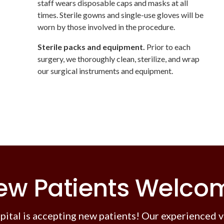
staff wears disposable caps and masks at all
times. Sterile gowns and single-use gloves will be
worn by those involved in the procedure.
Sterile packs and equipment.
Prior to each
surgery, we thoroughly clean, sterilize, and wrap
our surgical instruments and equipment.
ew Patients Welco
pital
is accepting new patients! Our experienced v