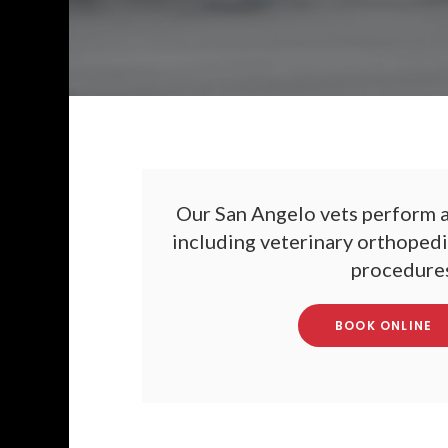
Our San Angelo vets perform a
including veterinary orthopedic
procedures
BOOK ONLINE