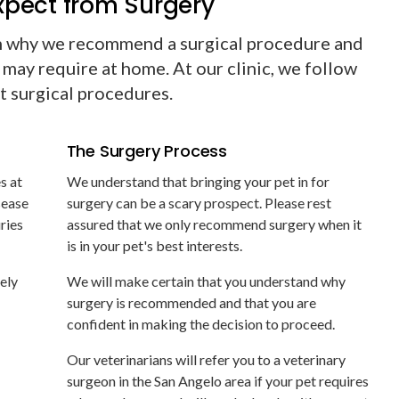
xpect from Surgery
n why we recommend a surgical procedure and
 may require at home. At our clinic, we follow
ct surgical procedures.
The Surgery Process
s at
We understand that bringing your pet in for
sease
surgery can be a scary prospect. Please rest
uries
assured that we only recommend surgery when it
is in your pet's best interests.
nely
We will make certain that you understand why
surgery is recommended and that you are
confident in making the decision to proceed.
Our veterinarians will refer you to a veterinary
surgeon in the San Angelo area if your pet requires