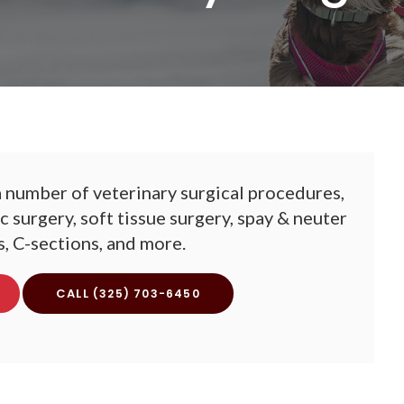
 number of veterinary surgical procedures,
 surgery, soft tissue surgery, spay & neuter
, C-sections, and more.
(325) 703-6450