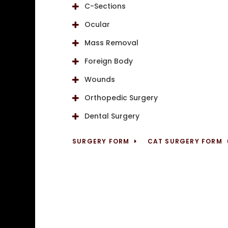
C-Sections
Ocular
Mass Removal
Foreign Body
Wounds
Orthopedic Surgery
Dental Surgery
SURGERY FORM
CAT SURGERY FORM