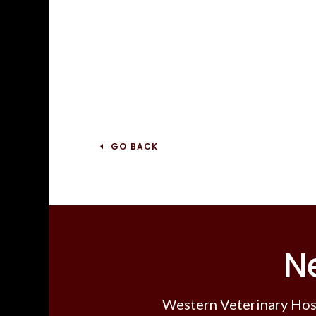
GO BACK
N
Western Veterinary Hos