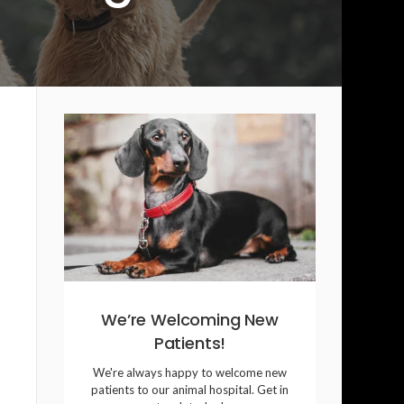
We’re Welcoming New
Patients!
We're always happy to welcome new
patients to our animal hospital. Get in