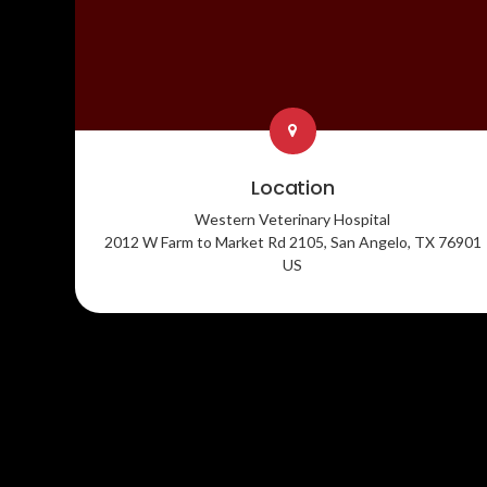
Location
Western Veterinary Hospital
2012 W Farm to Market Rd 2105
San Angelo
TX
76901
US