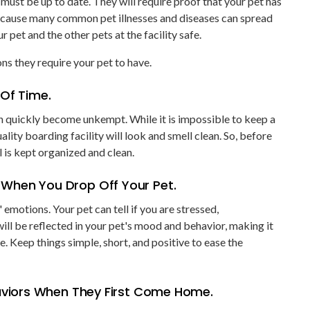
must be up to date. They will require proof that your pet has
because many common pet illnesses and diseases can spread
r pet and the other pets at the facility safe.
ns they require your pet to have.
 Of Time.
n quickly become unkempt. While it is impossible to keep a
ality boarding facility will look and smell clean. So, before
 is kept organized and clean.
 When You Drop Off Your Pet.
 emotions. Your pet can tell if you are stressed,
ll be reflected in your pet's mood and behavior, making it
e. Keep things simple, short, and positive to ease the
haviors When They First Come Home.