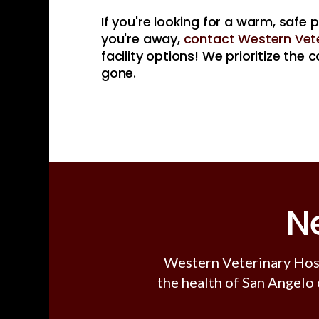
If you're looking for a warm, safe 
you're away,
contact Western Vete
facility options! We prioritize the
gone.
N
Western Veterinary Hos
the health of San Angelo 