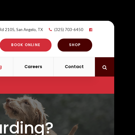
 Rd 2105
San Angelo
TX
(325) 703-6450
BOOK ONLINE
SHOP
g
Careers
Contact
Open Search 
arding?