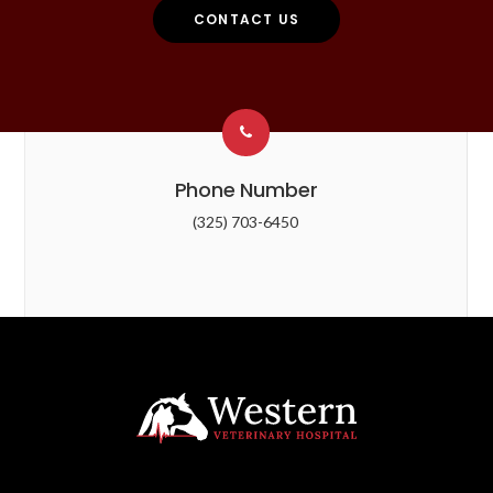
CONTACT US
Phone Number
(325) 703-6450