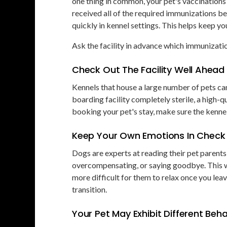
one thing in common, your pet's vaccinations 
received all of the required immunizations 
quickly in kennel settings. This helps keep you
Ask the facility in advance which immunizatio
Check Out The Facility Well Ahead
Kennels that house a large number of pets ca
boarding facility completely sterile, a high-qu
booking your pet's stay, make sure the kennel
Keep Your Own Emotions In Check
Dogs are experts at reading their pet parents'
overcompensating, or saying goodbye. This wi
more difficult for them to relax once you leav
transition.
Your Pet May Exhibit Different Be