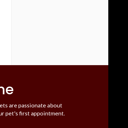
me
ets are passionate about
r pet's first appointment.