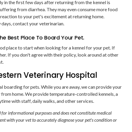
 in the first few days after returning from the kennel is
or suffering from diarrhea. They may even consume more food
l reaction to your pet's excitement at returning home.
 days, contact your veterinarian.
he Best Place To Board Your Pet.
od place to start when looking for a kennel for your pet. If
ther. If you don't agree with their policy, look around at other
t.
stern Veterinary Hospital
al boarding for pets. While you are away, we can provide your
from home. We provide temperature-controlled kennels, a
time with staff, daily walks, and other services.
ed for informational purposes and does not constitute medical
nt with your vet to accurately diagnose your pet's condition or