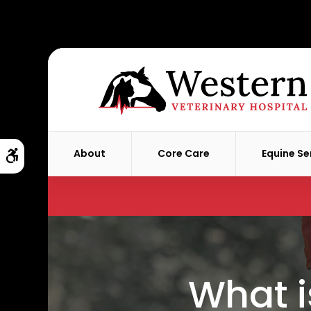
About
Core Care
Equine Se
Accessible Version
What i