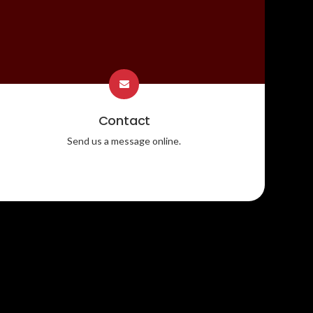
Contact
Send us a message online.