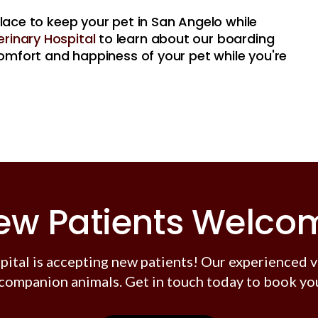
place to keep your pet in San Angelo while
rinary Hospital
to learn about our boarding
 comfort and happiness of your pet while you're
ew Patients Welco
pital
is accepting new patients! Our experienced v
companion animals. Get in touch today to book you