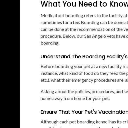
What You Need to Know
Medical pet boarding refers to the facility at
sometimes for a fee. Boarding can be done at 
can be done at the recommendation of the vet
procedure. Below, our San Angelo vets have 
boarding.
Understand The Boarding Facility's 
Before boarding your pet at a new facility, in
instance, what kind of food do they feed the 
etc.), what their emergency procedures are, a
Asking about the policies, procedures, and ser
home away from home for your pet.
Ensure That Your Pet's Vaccinatio
Although each pet boarding kennel has its cri