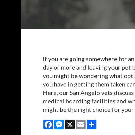
If you are going somewhere for an
day or more and leaving your pet 
you might be wondering what opt
you have in getting them taken car
Here, our San Angelo vets discuss
medical boarding facilities and w
might be the right choice for your 
Facebook
Messenger
X
Email
Share