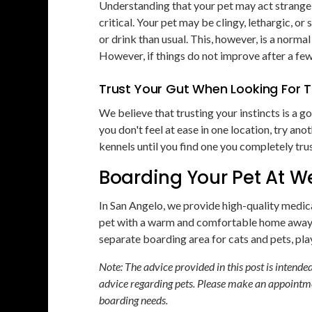
Understanding that your pet may act strangely
critical. Your pet may be clingy, lethargic, 
or drink than usual. This, however, is a norma
However, if things do not improve after a few
Trust Your Gut When Looking For T
We believe that trusting your instincts is a go
you don't feel at ease in one location, try ano
kennels until you find one you completely trus
Boarding Your Pet At We
In San Angelo, we provide high-quality medic
pet with a warm and comfortable home away 
separate boarding area for cats and pets, play
Note: The advice provided in this post is intend
advice regarding pets. Please make an appointme
boarding needs.