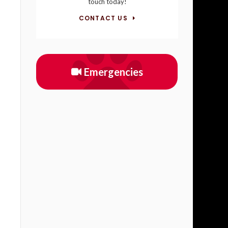
touch today!
CONTACT US
Emergencies