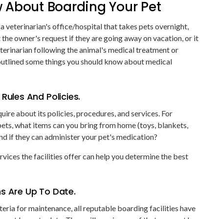
 About Boarding Your Pet
 a veterinarian's office/hospital that takes pets overnight,
the owner's request if they are going away on vacation, or it
erinarian following the animal's medical treatment or
outlined some things you should know about medical
Rules And Policies.
quire about its policies, procedures, and services. For
pets, what items can you bring from home (toys, blankets,
nd if they can administer your pet's medication?
vices the facilities offer can help you determine the best
ns Are Up To Date.
teria for maintenance, all reputable boarding facilities have