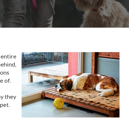
 entire
behind,
ions
e of.
hy they
pet.