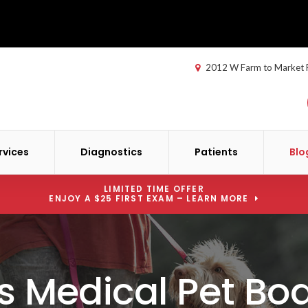
2012 W Farm to Market
rvices
Diagnostics
Patients
Blo
LIMITED TIME OFFER
ENJOY A $25 FIRST EXAM – LEARN MORE
s Medical Pet Bo