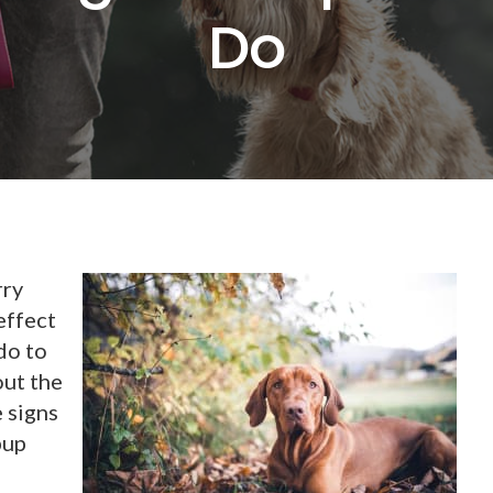
Do
rry
effect
do to
out the
e signs
pup