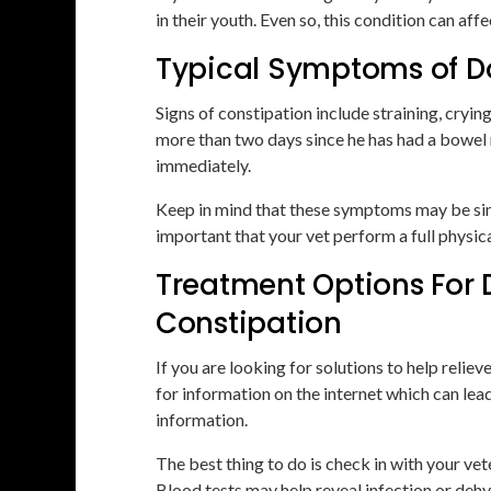
in their youth. Even so, this condition can aff
Typical Symptoms of D
Signs of constipation include straining, cryin
more than two days since he has had a bowel
immediately.
Keep in mind that these symptoms may be simila
important that your vet perform a full physic
Treatment Options For 
Constipation
If you are looking for solutions to help relie
for information on the internet which can lea
information.
The best thing to do is check in with your vet
Blood tests may help reveal infection or dehy