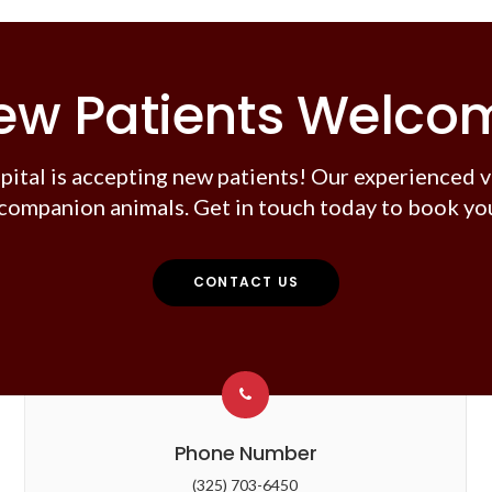
ew Patients Welco
pital
is accepting new patients! Our experienced v
companion animals. Get in touch today to book you
CONTACT US
Phone Number
(325) 703-6450