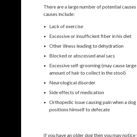
There are a large number of potential cause
causes include:
Lack of exercise
Excessive or insufficient fiber in his diet
Other illness leading to dehydration
Blocked or abscessed anal sacs
Excessive self-grooming (may cause large
amount of hair to collect in the stool)
Neurological disorder
Side effects of medication
Orthopedic issue causing pain when a dog
positions himself to defecate
If you have an older dog then you may notice