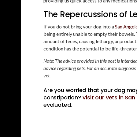
providing us quick access to any medications 
The Repercussions of L
If you do not bring your dog into a
San Angelo
being entirely unable to empty their bowels
amount of feces, causing lethargy, unproductiv
condition has the potential to be life-threate
Note: The advice provided in this post is intend
advice regarding pets. For an accurate diagnosis
vet.
Are you worried that your dog may
constipation?
Visit our vets in Sa
evaluated.