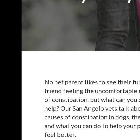
No pet parent likes to see their fu
friend feeling the uncomfortable 
of constipation, but what can you 
help? Our San Angelo vets talk ab
causes of constipation in dogs, th
and what you can do to help your 
feel better.