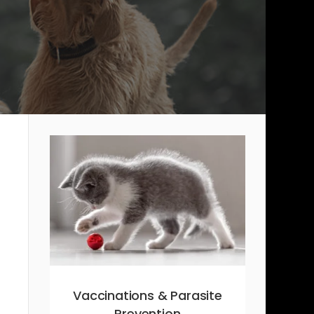
Vaccinations & Parasite
Prevention