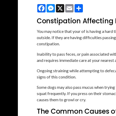
Facebook
Messenger
X
Email
Share
Constipation Affecting
You may notice that your of is having a hard 
outside. If they are having difficulties pass
constipation.
Inability to pass feces, or pain associated w
and requires immediate care at your nearest a
Ongoing straining while attempting to defecate
signs of this condition.
Some dogs may also pass mucus when trying to
squat frequently. If you press on their stoma
causes them to growl or cry.
The Common Causes of 