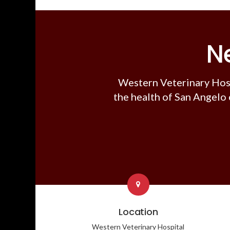
N
Western Veterinary Hos
the health of San Angelo 
Location
Western Veterinary Hospital