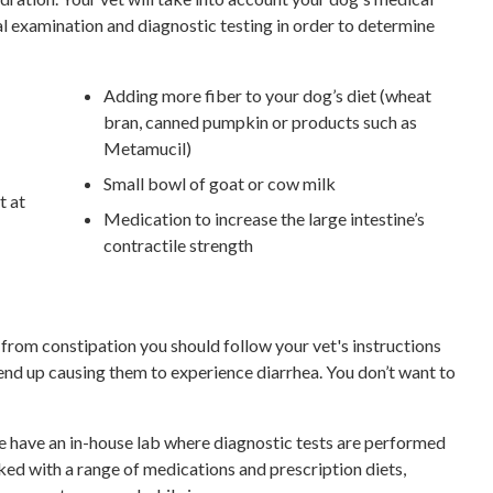
al examination and diagnostic testing in order to determine
Adding more fiber to your dog’s diet (wheat
bran, canned pumpkin or products such as
Metamucil)
Small bowl of goat or cow milk
t at
Medication to increase the large intestine’s
contractile strength
from constipation you should follow your vet's instructions
 end up causing them to experience diarrhea. You don’t want to
 have an in-house lab where diagnostic tests are performed
ked with a range of medications and prescription diets,