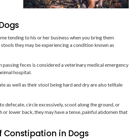
 Dogs
time tending to his or her business when you bring them
ing stools they may be experiencing a condition known as
ith passing feces is considered a veterinary medical emergency
nimal hospital.
 as well as their stool being hard and dry are also telltale
 defecate, circle excessively, scoot along the ground, or
ch or lower back, they may have a tense, painful abdomen that
Constipation in Dogs