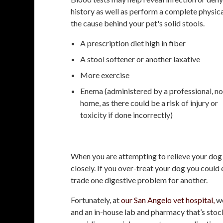
history as well as perform a complete physic
the cause behind your pet's solid stools.
A prescription diet high in fiber
A stool softener or another laxative
More exercise
Enema (administered by a professional, no
home, as there could be a risk of injury or
toxicity if done incorrectly)
When you are attempting to relieve your dog 
closely. If you over-treat your dog you could
trade one digestive problem for another.
Fortunately, at
our San Angelo vet hospital,
we
and an in-house lab and pharmacy that’s stoc