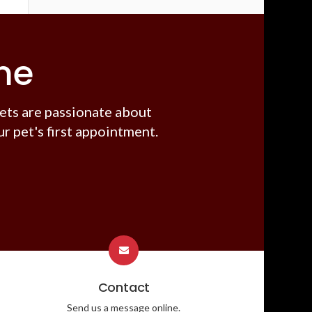
me
ets are passionate about
r pet's first appointment.
Contact
Send us a message online.