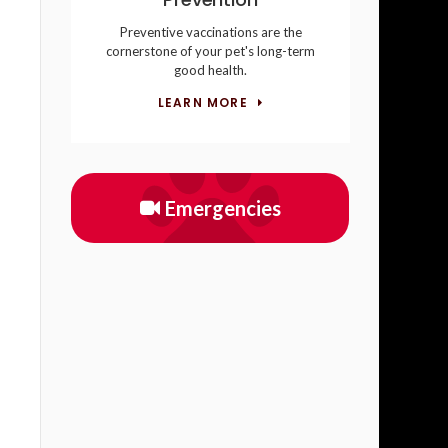
Preventive vaccinations are the
cornerstone of your pet's long-term
good health.
LEARN MORE
Emergencies