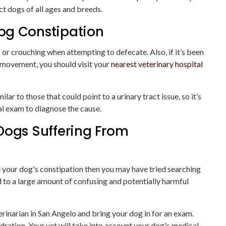
ect dogs of all ages and breeds.
og Constipation
g or crouching when attempting to defecate. Also, if it’s been
 movement, you should visit your
nearest veterinary hospital
r to those that could point to a urinary tract issue, so it’s
al exam to diagnose the cause.
Dogs Suffering From
ve your dog's constipation then you may have tried searching
d to a large amount of confusing and potentially harmful
erinarian in San Angelo and bring your dog in for an exam.
dration. Your vet will take into account your dog's medical