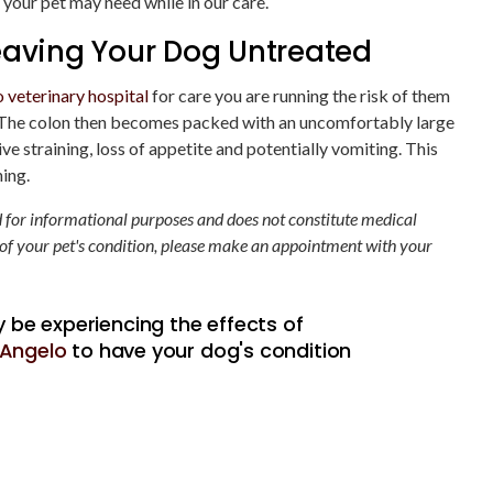
your pet may need while in our care.
eaving Your Dog Untreated
 veterinary hospital
for care you are running the risk of them
. The colon then becomes packed with an uncomfortably large
e straining, loss of appetite and potentially vomiting. This
ning.
ed for informational purposes and does not constitute medical
 of your pet's condition, please make an appointment with your
 be experiencing the effects of
n Angelo
to have your dog's condition