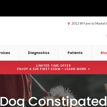
2012 W Farm to Market
rvices
Diagnostics
Patients
Blo
LIMITED TIME OFFER
ENJOY A $25 FIRST EXAM – LEARN MORE
 Dog Constipated