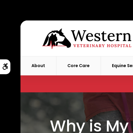
About
Core Care
Equine Se
Accessible Version
Why is My