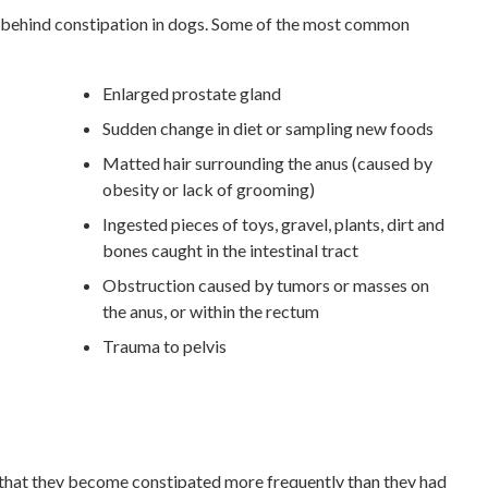
s behind constipation in dogs. Some of the most common
Enlarged prostate gland
Sudden change in diet or sampling new foods
Matted hair surrounding the anus (caused by
obesity or lack of grooming)
Ingested pieces of toys, gravel, plants, dirt and
bones caught in the intestinal tract
Obstruction caused by tumors or masses on
the anus, or within the rectum
Trauma to pelvis
 that they become constipated more frequently than they had