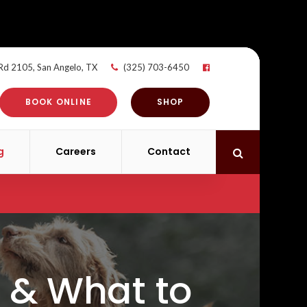
 Rd 2105
San Angelo
TX
(325) 703-6450
BOOK ONLINE
SHOP
g
Careers
Contact
Open Search 
 & What to