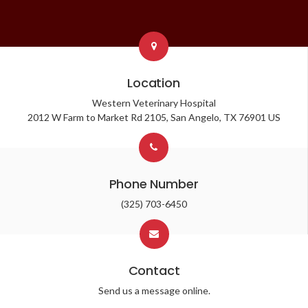
Location
Western Veterinary Hospital
2012 W Farm to Market Rd 2105
San Angelo
TX
76901
US
Phone Number
(325) 703-6450
Contact
Send us a message online.