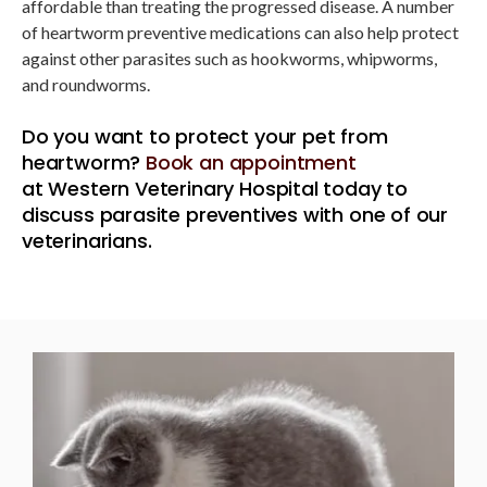
affordable than treating the progressed disease. A number
of heartworm preventive medications can also help protect
against other parasites such as hookworms, whipworms,
and roundworms.
Do you want to protect your pet from
heartworm?
Book an appointment
at
Western Veterinary Hospital
today to
discuss parasite preventives with one of our
veterinarians.