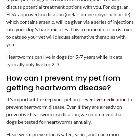
discuss potential treatment options with you. For dogs, an
FDA-approved medication (melarsomine dihydrochloride),
which contains arsenic, will be given via a series of injections
into your dog's back muscles. This treatment option is toxic
to cats so your vet will discuss alternative therapies with
you.
Heartworms can live in dogs for 5-7 years while in cats
typically only live for 2-3.
How can I prevent my pet from
getting heartworm disease?
It's important to keep your pet on
preventive medication
to
prevent heartworm disease. Even if they are already on
preventive heartworm medication, we recommend that
dogs be tested for heartworms annually.
Heartworm prevention is safer, easier, and much more