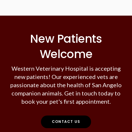
New Patients
Welcome
Western Veterinary Hospital
is accepting
new patients! Our experienced vets are
passionate about the health of San Angelo
companion animals. Get in touch today to
book your pet's first appointment.
CONTACT US