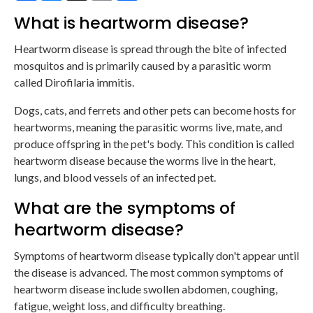
What is heartworm disease?
Heartworm disease is spread through the bite of infected
mosquitos and is primarily caused by a parasitic worm
called Dirofilaria immitis.
Dogs, cats, and ferrets and other pets can become hosts for
heartworms, meaning the parasitic worms live, mate, and
produce offspring in the pet's body. This condition is called
heartworm disease because the worms live in the heart,
lungs, and blood vessels of an infected pet.
What are the symptoms of
heartworm disease?
Symptoms of heartworm disease typically don't appear until
the disease is advanced. The most common symptoms of
heartworm disease include swollen abdomen, coughing,
fatigue, weight loss, and difficulty breathing.